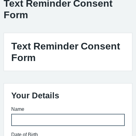
Text Reminder Consent
Form
Text Reminder Consent
Form
Your Details
Name
Date of Birth