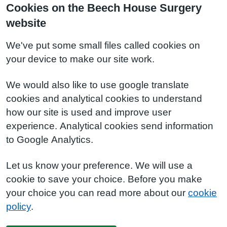
Cookies on the Beech House Surgery
website
We've put some small files called cookies on
your device to make our site work.
We would also like to use google translate
cookies and analytical cookies to understand
how our site is used and improve user
experience. Analytical cookies send information
to Google Analytics.
Let us know your preference. We will use a
cookie to save your choice. Before you make
your choice you can read more about our
cookie
policy
.