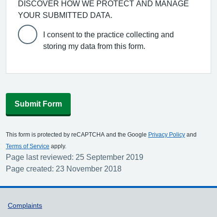
DISCOVER HOW WE PROTECT AND MANAGE
YOUR SUBMITTED DATA.
I consent to the practice collecting and
storing my data from this form.
Submit Form
This form is protected by reCAPTCHA and the Google
Privacy Policy
and
Terms of Service
apply.
Page last reviewed: 25 September 2019
Page created: 23 November 2018
Support links
Complaints