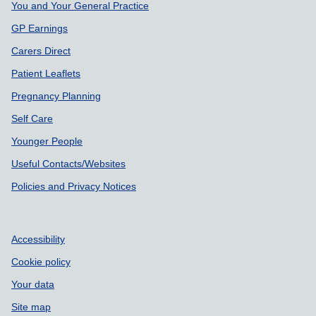
You and Your General Practice
GP Earnings
Carers Direct
Patient Leaflets
Pregnancy Planning
Self Care
Younger People
Useful Contacts/Websites
Policies and Privacy Notices
Accessibility
Cookie policy
Your data
Site map