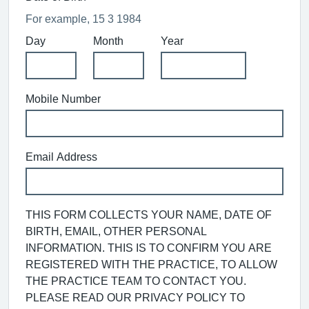
For example, 15 3 1984
Day
Month
Year
Mobile Number
Email Address
THIS FORM COLLECTS YOUR NAME, DATE OF
BIRTH, EMAIL, OTHER PERSONAL
INFORMATION. THIS IS TO CONFIRM YOU ARE
REGISTERED WITH THE PRACTICE, TO ALLOW
THE PRACTICE TEAM TO CONTACT YOU.
PLEASE READ OUR PRIVACY POLICY TO