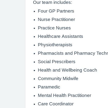
Our team includes:
Four GP Partners
Nurse Practitioner
Practice Nurses
Healthcare Assistants
Physiotherapists
Pharmacists and Pharmacy Techn
Social Prescribers
Health and Wellbeing Coach
Community Midwife
Paramedic
Mental Health Practitioner
Care Coordinator