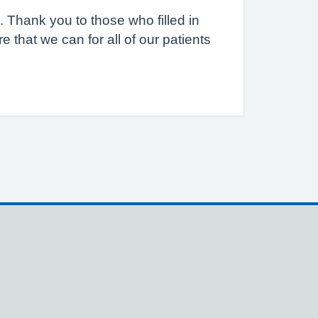
. Thank you to those who filled in
 that we can for all of our patients