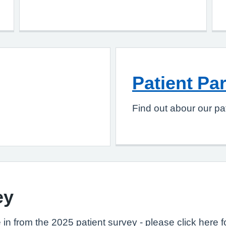
Patient Pa
Find out abour our pat
ey
 in from the 2025 patient survey - please click here f