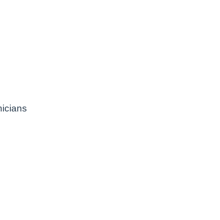
icians