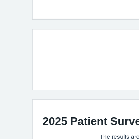
2025 Patient Surv
The results are