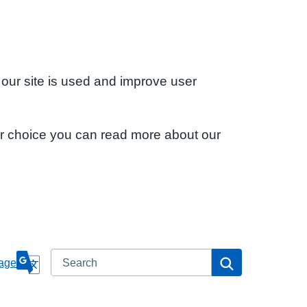
 our site is used and improve user
ur choice you can read more about our
Search
Search
age