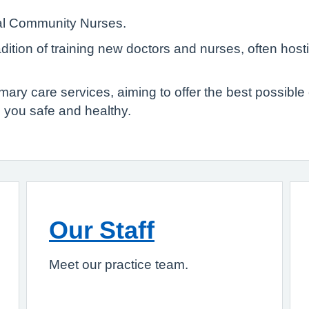
cal Community Nurses.
ition of training new doctors and nurses, often hos
 care services, aiming to offer the best possible ca
 you safe and healthy.
Our Staff
Meet our practice team.