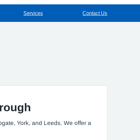
Services
Contact Us
orough
rogate, York, and Leeds. We offer a