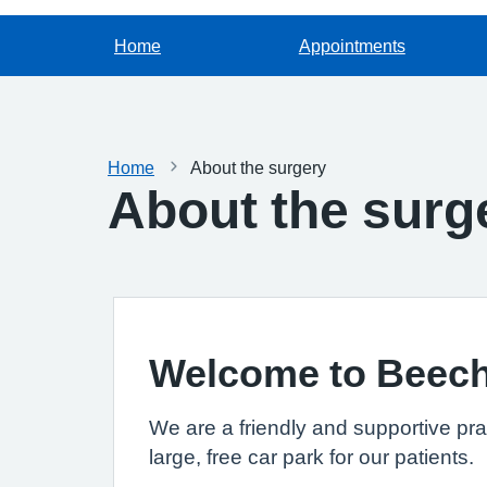
Home
Appointments
Home
About the surgery
About the surg
Welcome to Beec
We are a friendly and supportive pra
large, free car park for our patients.