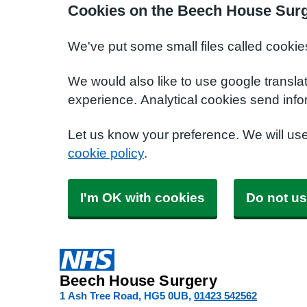
Cookies on the Beech House Surg
We've put some small files called cookie
We would also like to use google transla
experience. Analytical cookies send info
Let us know your preference. We will us
cookie policy
.
I'm OK with cookies
Do not us
Beech House Surgery
1 Ash Tree Road
HG5 0UB
01423 542562