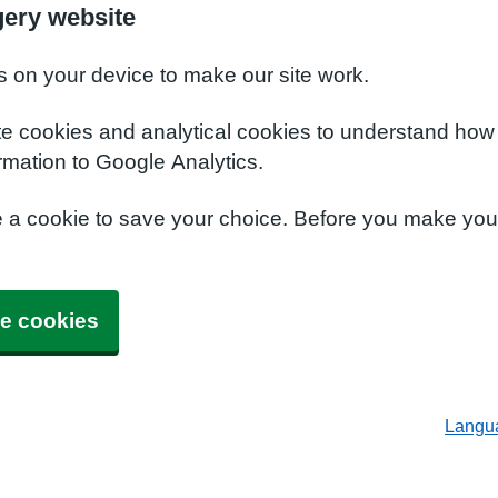
ery website
s on your device to make our site work.
te cookies and analytical cookies to understand how
rmation to Google Analytics.
e a cookie to save your choice. Before you make yo
e cookies
Langu