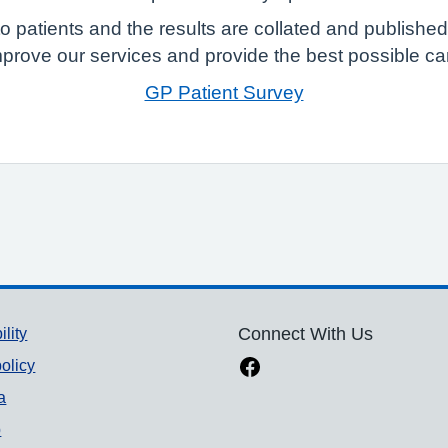
 patients and the results are collated and published
mprove our services and provide the best possible care
GP Patient Survey
ility
Connect With Us
olicy
a
p