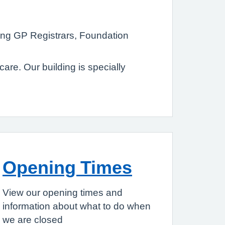
ting GP Registrars, Foundation
re. Our building is specially
Opening Times
View our opening times and
information about what to do when
we are closed