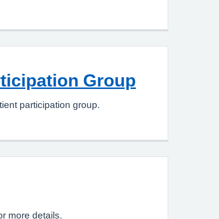
rticipation Group
ient participation group.
or more details.