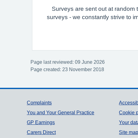
Surveys are sent out at random to
surveys - we constantly strive to i
Page last reviewed: 09 June 2026
Page created: 23 November 2018
Support links
Complaints
Accessib
You and Your General Practice
Cookie p
GP Earnings
Your dat
Carers Direct
Site ma