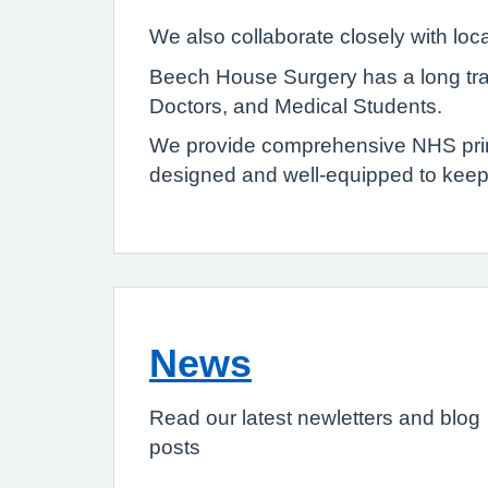
We also collaborate closely with lo
Beech House Surgery has a long trad
Doctors, and Medical Students.
We provide comprehensive NHS primary
designed and well-equipped to keep
News
Read our latest newletters and blog
posts