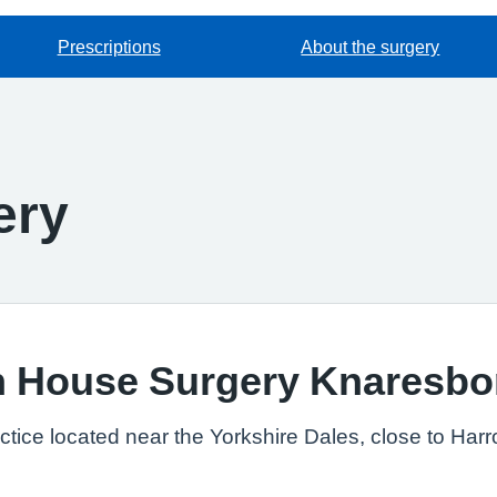
Prescriptions
About the surgery
ery
h House Surgery Knaresb
ctice located near the Yorkshire Dales, close to Har