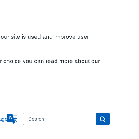
 our site is used and improve user
ur choice you can read more about our
Search
Search
age