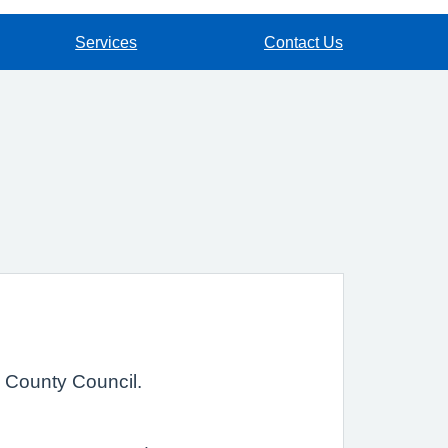
Services
Contact Us
e County Council.