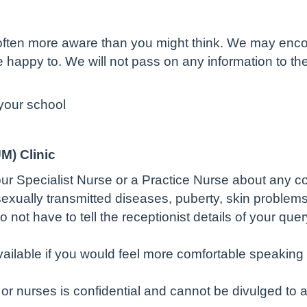
e often more aware than you might think. We may enc
re happy to. We will not pass on any information to t
your school
M) Clinic
our Specialist Nurse or a Practice Nurse about any 
exually transmitted diseases, puberty, skin problems
t have to tell the receptionist details of your query
lable if you would feel more comfortable speaking t
or nurses is confidential and cannot be divulged to a