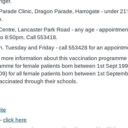
anger.
arade Clinic, Dragon Parade, Harrogate - under 21's
o.
entre, Lancaster Park Road - any age - appointme
o 8:50pm. Call 553418.
th. Tuesday and Friday - call 553428 for an appointm
r more information about this vaccination programm
amme for female patients born between 1st Sept 199
9) for all female patients born between 1st Septem
 vaccinated through their schools.
ite
 -
click here