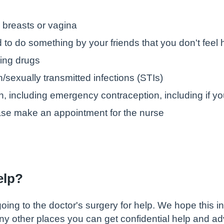
 breasts or vagina
to do something by your friends that you don't feel
ing drugs
/sexually transmitted infections (STIs)
n, including emergency contraception, including if y
ase make an appointment for the nurse
help?
ng to the doctor's surgery for help. We hope this inf
any other places you can get confidential help and ad