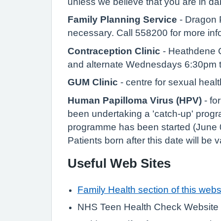
unless we believe that you are in d
Family Planning Service
- Dragon P
necessary. Call 558200 for more inf
Contraception Clinic
- Heathdene C
and alternate Wednesdays 6:30pm t
GUM Clinic
- centre for sexual heal
Human Papilloma Virus (HPV)
- fo
been undertaking a 'catch-up' progr
programme has been started (June 0
Patients born after this date will be
Useful Web Sites
Family Health section of this webs
NHS Teen Health Check Website