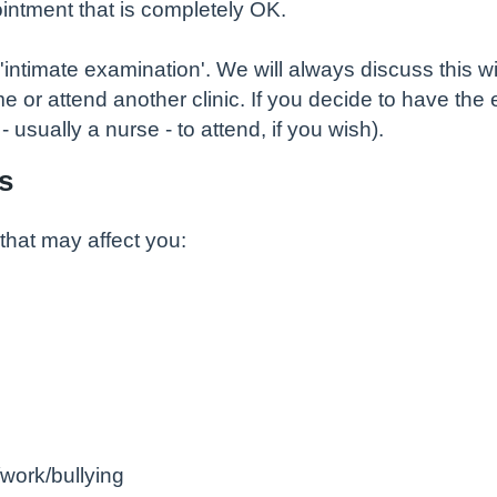
intment that is completely OK.
ntimate examination'. We will always discuss this wi
e or attend another clinic. If you decide to have the 
usually a nurse - to attend, if you wish).
s
at may affect you:
work/bullying