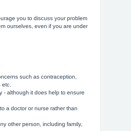
ourage you to discuss your problem
hem ourselves, even if you are under
concerns such as contraception,
 etc.
 - although it does help to ensure
o a doctor or nurse rather than
ny other person, including family,