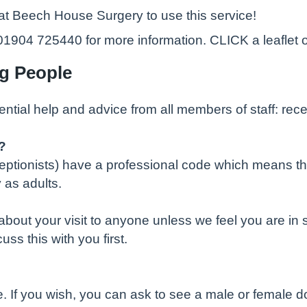
 at Beech House Surgery to use this service!
04 725440 for more information. CLICK a leaflet o
ng People
ential help and advice from all members of staff: rec
?
eceptionists) have a professional code which means th
 as adults.
bout your visit to anyone unless we feel you are in s
s this with you first.
If you wish, you can ask to see a male or female doct