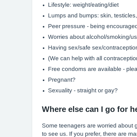
Lifestyle: weight/eating/diet
Lumps and bumps: skin, testicles,
Peer pressure - being encouraged 
Worries about alcohol/smoking/us
Having sex/safe sex/contraception
(We can help with all contraceptio
Free condoms are available - ple
Pregnant?
Sexuality - straight or gay?
Where else can I go for 
Some teenagers are worried about goi
to see us. If you prefer, there are m