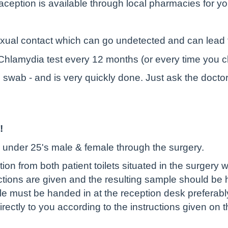
aception is available through local pharmacies for
exual contact which can go undetected and can lead to 
 a Chlamydia test every 12 months (or every time you 
l swab - and is very quickly done. Just ask the docto
!
or under 25's male & female through the surgery.
ection from both patient toilets situated in the surgery
uctions are given and the resulting sample should be 
e must be handed in at the reception desk preferabl
directly to you according to the instructions given on