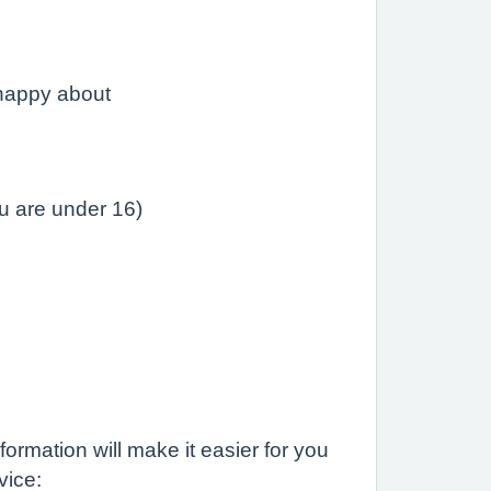
 happy about
ou are under 16)
ormation will make it easier for you
vice: