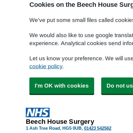
Cookies on the Beech House Surg
We've put some small files called cookie
We would also like to use google transla
experience. Analytical cookies send info
Let us know your preference. We will us
cookie policy
.
I'm OK with cookies
Do not us
Beech House Surgery
1 Ash Tree Road
HG5 0UB
01423 542562