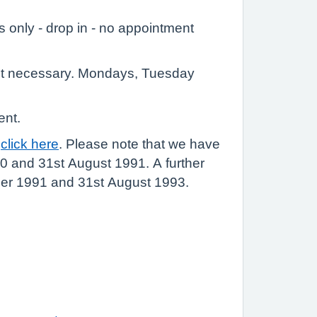
 only - drop in - no appointment
nt necessary. Mondays, Tuesday
ent.
e
click here
. Please note that we have
0 and 31st August 1991. A further
ber 1991 and 31st August 1993.