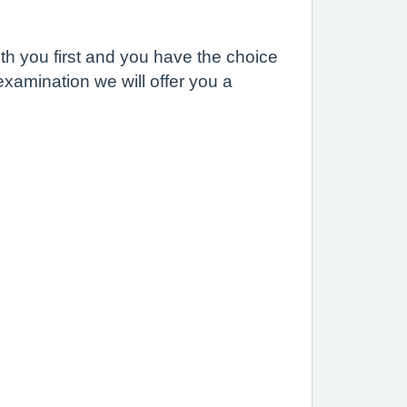
th you first and you have the choice
examination we will offer you a