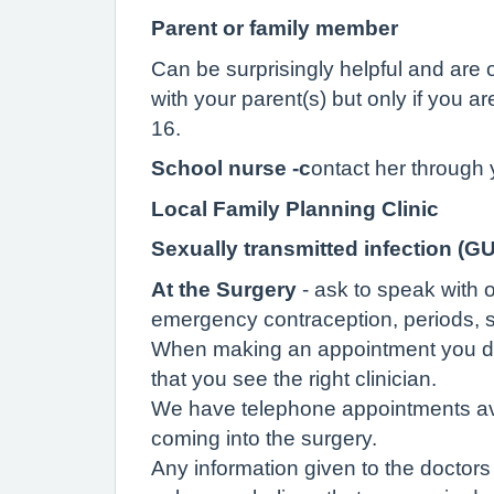
Parent or family member
Can be surprisingly helpful and ar
with your parent(s) but only if you a
16.
School nurse -c
ontact her through 
Local Family Planning Clinic
Sexually transmitted infection (GU
At the Surgery
- ask to speak with 
emergency contraception, periods, s
When making an appointment you do no
that you see the right clinician.
We have telephone appointments avai
coming into the surgery.
Any information given to the doctors 