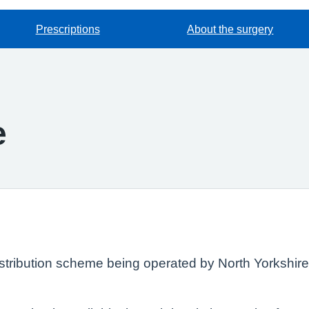
Prescriptions
About the surgery
e
istribution scheme being operated by North Yorkshir