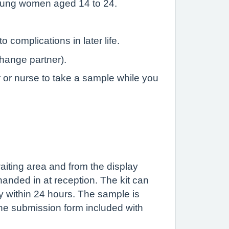
 young women aged 14 to 24.
complications in later life.
change partner).
r or nurse to take a sample while you
 waiting area and from the display
handed in at reception. The kit can
y within 24 hours. The sample is
 the submission form included with