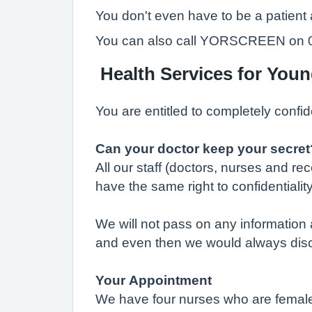
You don't even have to be a patient
You can also call YORSCREEN on 019
Health Services for You
You are entitled to completely confid
Can your doctor keep your secret
All our staff (doctors, nurses and r
have the same right to confidentiality
We will not pass on any information a
and even then we would always discus
Your Appointment
We have four nurses who are female. 