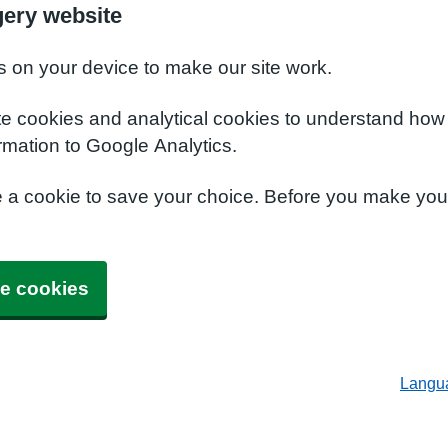
ery website
s on your device to make our site work.
te cookies and analytical cookies to understand how
rmation to Google Analytics.
e a cookie to save your choice. Before you make yo
e cookies
Langu