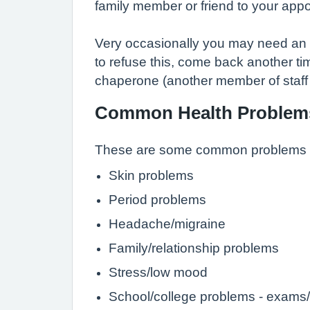
family member or friend to your appo
Very occasionally you may need an 'i
to refuse this, come back another tim
chaperone (another member of staff - 
Common Health Problem
These are some common problems th
Skin problems
Period problems
Headache/migraine
Family/relationship problems
Stress/low mood
School/college problems - exams/