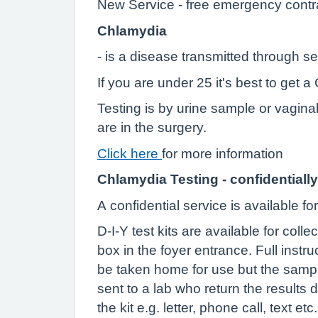
New Service - free emergency contr
Chlamydia
- is a disease transmitted through s
If you are under 25 it's best to get
Testing is by urine sample or vagina
are in the surgery.
Click here
for more information
Chlamydia Testing - confidentially
A confidential service is available f
D-I-Y test kits are available for coll
box in the foyer entrance. Full instr
be taken home for use but the sampl
sent to a lab who return the results 
the kit e.g. letter, phone call, text etc.