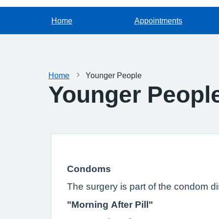
Home
Appointments
Home
Younger People
Younger Peopl
Condoms
The surgery is part of the condom d
"Morning After Pill"