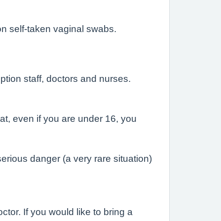
n self-taken vaginal swabs.
eption staff, doctors and nurses.
at, even if you are under 16, you
erious danger (a very rare situation)
or. If you would like to bring a